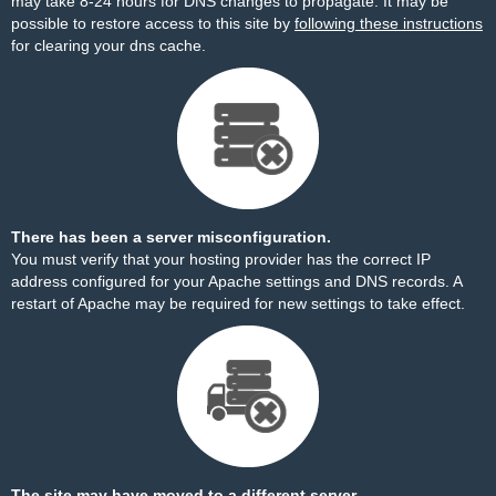
may take 8-24 hours for DNS changes to propagate. It may be
possible to restore access to this site by
following these instructions
for clearing your dns cache.
There has been a server misconfiguration.
You must verify that your hosting provider has the correct IP
address configured for your Apache settings and DNS records. A
restart of Apache may be required for new settings to take effect.
The site may have moved to a different server.