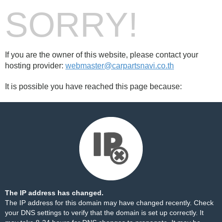
SORRY!
If you are the owner of this website, please contact your
hosting provider:
webmaster@carpartsnavi.co.th
It is possible you have reached this page because:
The IP address has changed.
The IP address for this domain may have changed recently. Check
your DNS settings to verify that the domain is set up correctly. It